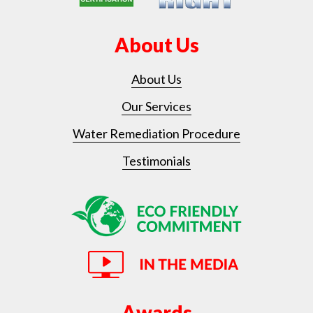
About Us
About Us
Our Services
Water Remediation Procedure
Testimonials
Awards