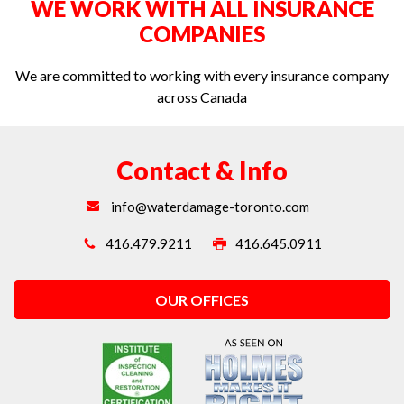
WE WORK WITH ALL INSURANCE
Water extraction in Toronto
COMPANIES
We are committed to working with every insurance company
across Canada
Contact & Info
info@waterdamage-toronto.com
416.479.9211
416.645.0911
OUR OFFICES