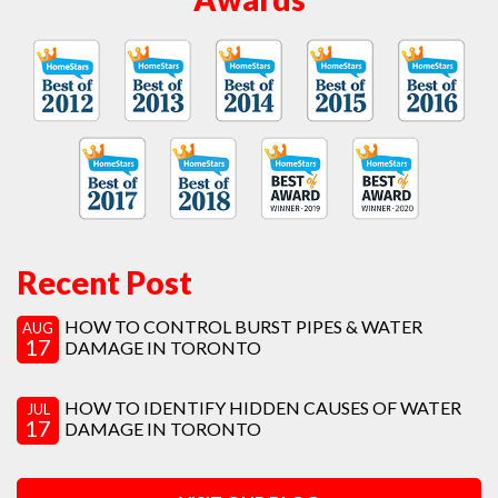
Recent Post
HOW TO CONTROL BURST PIPES & WATER
AUG
17
DAMAGE IN TORONTO
HOW TO IDENTIFY HIDDEN CAUSES OF WATER
JUL
17
DAMAGE IN TORONTO