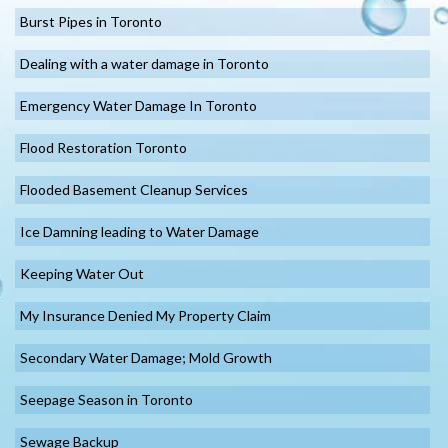
Burst Pipes in Toronto
Dealing with a water damage in Toronto
Emergency Water Damage In Toronto
Flood Restoration Toronto
Flooded Basement Cleanup Services
Ice Damning leading to Water Damage
Keeping Water Out
My Insurance Denied My Property Claim
Secondary Water Damage; Mold Growth
Seepage Season in Toronto
Sewage Backup