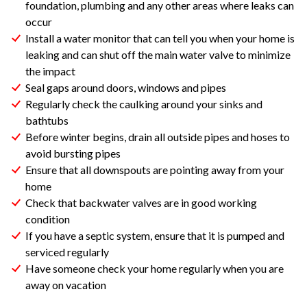
foundation, plumbing and any other areas where leaks can
occur
Install a water monitor that can tell you when your home is
leaking and can shut off the main water valve to minimize
the impact
Seal gaps around doors, windows and pipes
Regularly check the caulking around your sinks and
bathtubs
Before winter begins, drain all outside pipes and hoses to
avoid bursting pipes
Ensure that all downspouts are pointing away from your
home
Check that backwater valves are in good working
condition
If you have a septic system, ensure that it is pumped and
serviced regularly
Have someone check your home regularly when you are
away on vacation