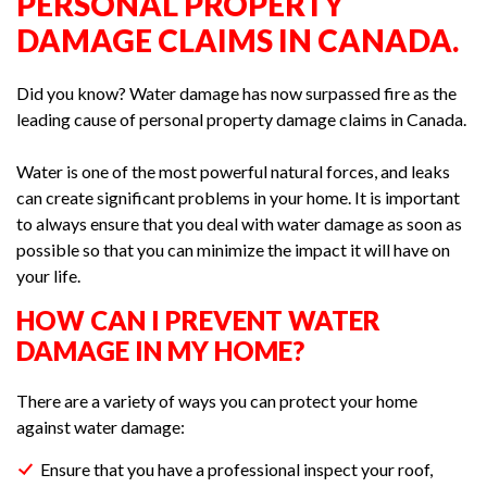
PERSONAL PROPERTY
DAMAGE CLAIMS IN CANADA.
Did you know? Water damage has now surpassed fire as the
leading cause of personal property damage claims in Canada.
Water is one of the most powerful natural forces, and leaks
can create significant problems in your home. It is important
to always ensure that you deal with water damage as soon as
possible so that you can minimize the impact it will have on
your life.
HOW CAN I PREVENT WATER
DAMAGE IN MY HOME?
There are a variety of ways you can protect your home
against water damage:
Ensure that you have a professional inspect your roof,