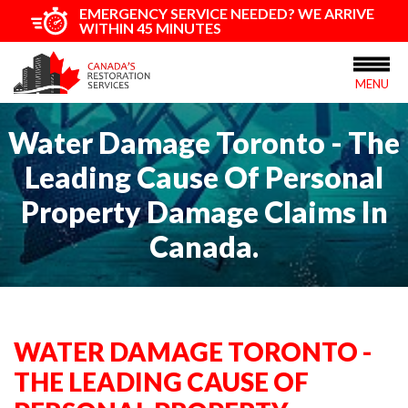
EMERGENCY SERVICE NEEDED? WE ARRIVE
WITHIN 45 MINUTES
MENU
Water Damage Toronto - The
Leading Cause Of Personal
Property Damage Claims In
Canada.
WATER DAMAGE TORONTO -
THE LEADING CAUSE OF