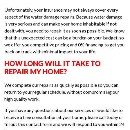
Unfortunately, your insurance may not always cover every
aspect of the water damage repairs. Because water damage
is very serious and can make your home inhabitable if not
dealt with, you need to repair it as soon as possible. We know
that this unexpected cost can be a burden on your budget, so
we offer you competitive pricing and 0% financing to get you
back on track with minimal impact to your life.
HOW LONG WILL IT TAKE TO
REPAIR MY HOME?
We complete our repairs as quickly as possible so you can
return to your regular schedule, without compromising our
high quality work.
If you have any questions about our services or would like to
receive a free consultation at your home, please call today or
fill out this contact form and we will respond to you within 24