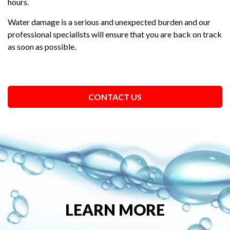
hours.
Water damage is a serious and unexpected burden and our
professional specialists will ensure that you are back on track
as soon as possible.
CONTACT US
LEARN MORE