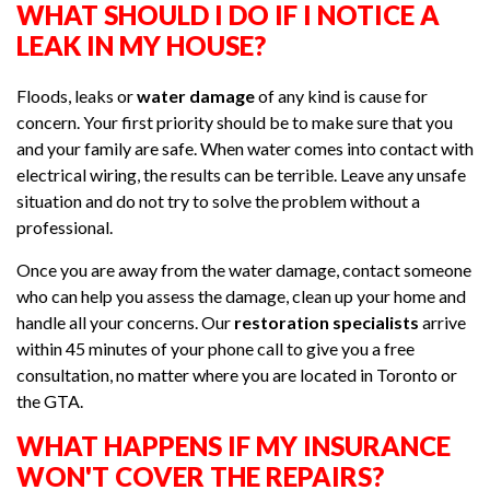
WHAT SHOULD I DO IF I NOTICE A
LEAK IN MY HOUSE?
Floods, leaks or
water damage
of any kind is cause for
concern. Your first priority should be to make sure that you
and your family are safe. When water comes into contact with
electrical wiring, the results can be terrible. Leave any unsafe
situation and do not try to solve the problem without a
professional.
Once you are away from the water damage, contact someone
who can help you assess the damage, clean up your home and
handle all your concerns. Our
restoration specialists
arrive
within 45 minutes of your phone call to give you a free
consultation, no matter where you are located in Toronto or
the GTA.
WHAT HAPPENS IF MY INSURANCE
WON'T COVER THE REPAIRS?