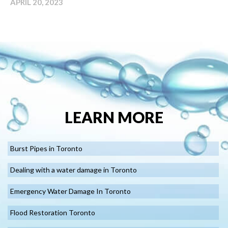
APRIL 20, 2023
LEARN MORE
Burst Pipes in Toronto
Dealing with a water damage in Toronto
Emergency Water Damage In Toronto
Flood Restoration Toronto