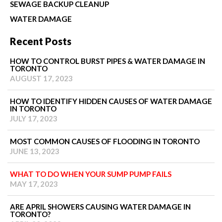
SEWAGE BACKUP CLEANUP
WATER DAMAGE
Recent Posts
HOW TO CONTROL BURST PIPES & WATER DAMAGE IN
TORONTO
AUGUST 17, 2023
HOW TO IDENTIFY HIDDEN CAUSES OF WATER DAMAGE
IN TORONTO
JULY 17, 2023
MOST COMMON CAUSES OF FLOODING IN TORONTO
JUNE 13, 2023
WHAT TO DO WHEN YOUR SUMP PUMP FAILS
MAY 17, 2023
ARE APRIL SHOWERS CAUSING WATER DAMAGE IN
TORONTO?