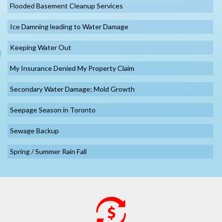
Flooded Basement Cleanup Services
Ice Damning leading to Water Damage
Keeping Water Out
My Insurance Denied My Property Claim
Secondary Water Damage; Mold Growth
Seepage Season in Toronto
Sewage Backup
Spring / Summer Rain Fall
Summer Vacation Getaways – Water Damage Preparation
Sump Pump Backup Toronto
Toronto Water Damage Asbestos