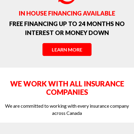
Toronto Water Damage Spring Runoff
IN HOUSE FINANCING AVAILABLE
Water Damage Ceiling Repair
FREE FINANCING UP TO 24 MONTHS NO
INTEREST OR MONEY DOWN
Water Damage from a Foundation Leak or Window Leak
Water Damage in Toronto
LEARN MORE
Water Damage in Toronto: Preventing And Reacting
Water damage Toronto - the leading cause of personal property
damage claims in Canada.
WE WORK WITH ALL INSURANCE
Water extraction in Toronto
COMPANIES
We are committed to working with every insurance company
across Canada