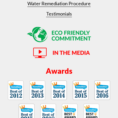
Water Remediation Procedure
Testimonials
Awards