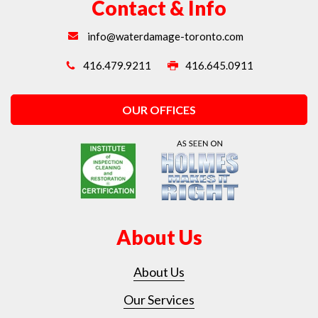
Contact & Info
info@waterdamage-toronto.com
416.479.9211
416.645.0911
OUR OFFICES
About Us
About Us
Our Services