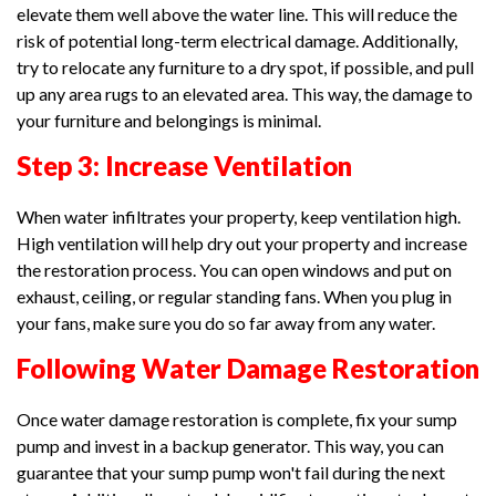
elevate them well above the water line. This will reduce the
risk of potential long-term electrical damage. Additionally,
try to relocate any furniture to a dry spot, if possible, and pull
up any area rugs to an elevated area. This way, the damage to
your furniture and belongings is minimal.
Step 3: Increase Ventilation
When water infiltrates your property, keep ventilation high.
High ventilation will help dry out your property and increase
the restoration process. You can open windows and put on
exhaust, ceiling, or regular standing fans. When you plug in
your fans, make sure you do so far away from any water.
Following Water Damage Restoration
Once water damage restoration is complete, fix your sump
pump and invest in a backup generator. This way, you can
guarantee that your sump pump won't fail during the next