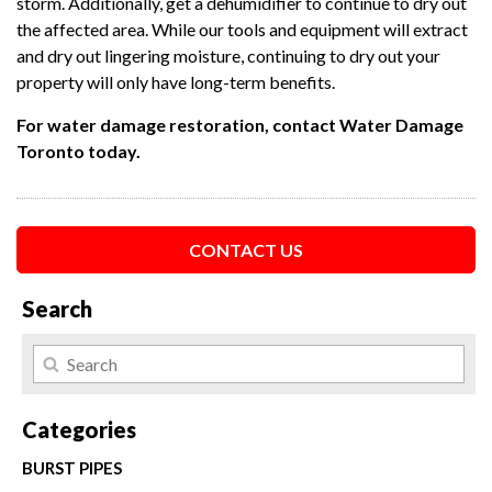
storm. Additionally, get a dehumidifier to continue to dry out
the affected area. While our tools and equipment will extract
and dry out lingering moisture, continuing to dry out your
property will only have long-term benefits.
For water damage restoration, contact Water Damage
Toronto today.
CONTACT US
Search
Categories
BURST PIPES