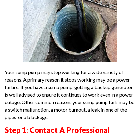
Your sump pump may stop working for a wide variety of
reasons. A primary reason it stops working may be a power
failure. If you have a sump pump, getting a backup generator
is well advised to ensure it continues to work even in a power
outage. Other common reasons your sump pump fails may be
a switch malfunction, a motor burnout, a leak in one of the
pipes, or a blockage.
Step 1: Contact A Professional