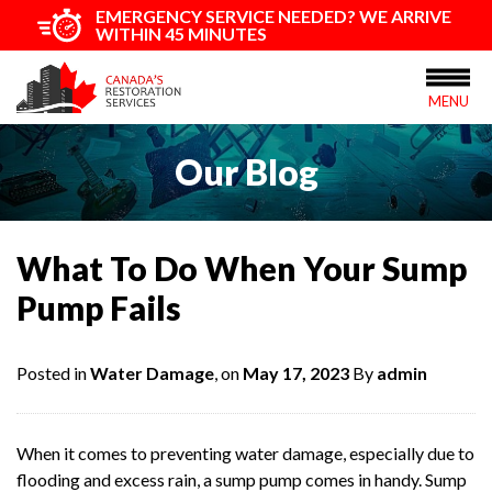
EMERGENCY SERVICE NEEDED? WE ARRIVE
WITHIN 45 MINUTES
MENU
Our Blog
What To Do When Your Sump
Pump Fails
Posted in
Water Damage
, on
May 17, 2023
By
admin
When it comes to preventing water damage, especially due to
flooding and excess rain, a sump pump comes in handy. Sump