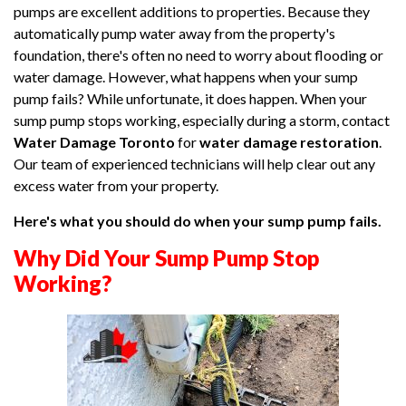
pumps are excellent additions to properties. Because they
automatically pump water away from the property's
foundation, there's often no need to worry about flooding or
water damage. However, what happens when your sump
pump fails? While unfortunate, it does happen. When your
sump pump stops working, especially during a storm, contact
Water Damage Toronto
for
water damage restoration
.
Our team of experienced technicians will help clear out any
excess water from your property.
Here's what you should do when your sump pump fails.
Why Did Your Sump Pump Stop
Working?