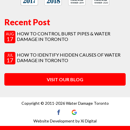
Recent Post
HOW TO CONTROL BURST PIPES & WATER
AUG
17
DAMAGE IN TORONTO
HOW TO IDENTIFY HIDDEN CAUSES OF WATER
JUL
17
DAMAGE IN TORONTO
VISIT OUR BLOG
Copyright © 2011-2026 Water Damage Toronto
Website Development by
Xi Digital