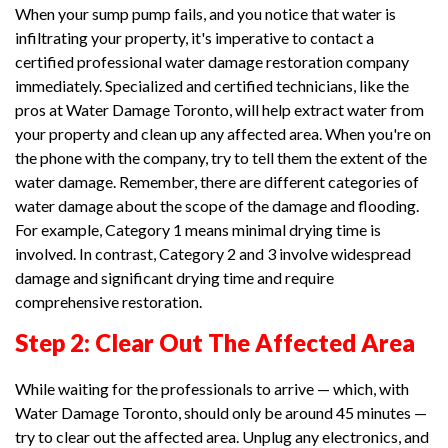
When your sump pump fails, and you notice that water is
infiltrating your property, it's imperative to contact a
certified professional water damage restoration company
immediately. Specialized and certified technicians, like the
pros at Water Damage Toronto, will help extract water from
your property and clean up any affected area. When you're on
the phone with the company, try to tell them the extent of the
water damage. Remember, there are different categories of
water damage about the scope of the damage and flooding.
For example, Category 1 means minimal drying time is
involved. In contrast, Category 2 and 3 involve widespread
damage and significant drying time and require
comprehensive restoration.
Step 2: Clear Out The Affected Area
While waiting for the professionals to arrive — which, with
Water Damage Toronto, should only be around 45 minutes —
try to clear out the affected area. Unplug any electronics, and