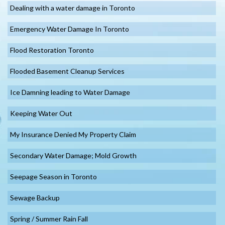
Dealing with a water damage in Toronto
Emergency Water Damage In Toronto
Flood Restoration Toronto
Flooded Basement Cleanup Services
Ice Damning leading to Water Damage
Keeping Water Out
My Insurance Denied My Property Claim
Secondary Water Damage; Mold Growth
Seepage Season in Toronto
Sewage Backup
Spring / Summer Rain Fall