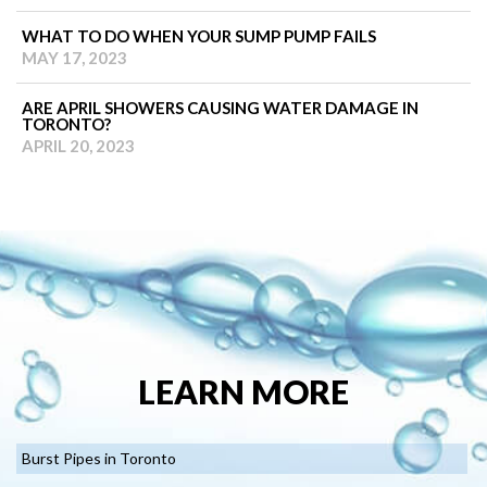
WHAT TO DO WHEN YOUR SUMP PUMP FAILS
MAY 17, 2023
ARE APRIL SHOWERS CAUSING WATER DAMAGE IN
TORONTO?
APRIL 20, 2023
LEARN MORE
Burst Pipes in Toronto