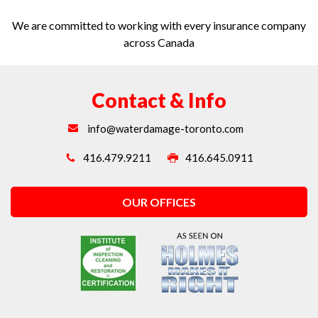
We are committed to working with every insurance company
across Canada
Contact & Info
info@waterdamage-toronto.com
416.479.9211
416.645.0911
OUR OFFICES