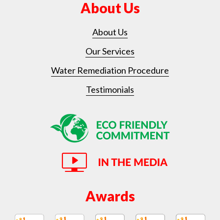
About Us
About Us
Our Services
Water Remediation Procedure
Testimonials
Awards