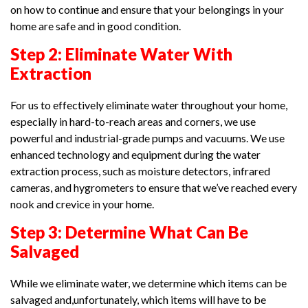
on how to continue and ensure that your belongings in your
home are safe and in good condition.
Step 2: Eliminate Water With
Extraction
For us to effectively eliminate water throughout your home,
especially in hard-to-reach areas and corners, we use
powerful and industrial-grade pumps and vacuums. We use
enhanced technology and equipment during the water
extraction process, such as moisture detectors, infrared
cameras, and hygrometers to ensure that we’ve reached every
nook and crevice in your home.
Step 3: Determine What Can Be
Salvaged
While we eliminate water, we determine which items can be
salvaged and,unfortunately, which items will have to be