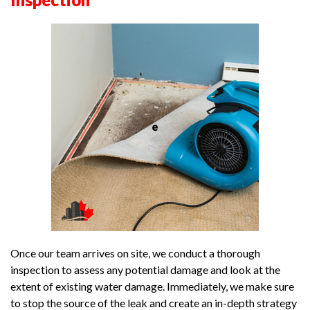
Once our team arrives on site, we conduct a thorough
inspection to assess any potential damage and look at the
extent of existing water damage. Immediately, we make sure
to stop the source of the leak and create an in-depth strategy