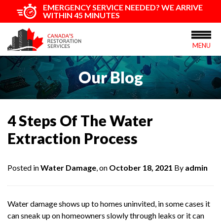
EMERGENCY SERVICE NEEDED? WE ARRIVE
WITHIN 45 MINUTES
MENU
Our Blog
4 Steps Of The Water
Extraction Process
Posted in
Water Damage
, on
October 18, 2021
By
admin
Water damage shows up to homes uninvited, in some cases it
can sneak up on homeowners slowly through leaks or it can