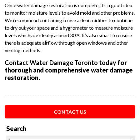
Once water damage restoration is complete, it’s a good idea
to monitor moisture levels to avoid mold and other problems.
We recommend continuing to use a dehumidifier to continue
to dry out your space and a hygrometer to measure moisture
levels which are ideally around 30%. It’s also smart to ensure
there is adequate airflow through open windows and other
venting methods.
Contact Water Damage Toronto today
for
thorough and comprehensive water damage
restoration.
CONTACT US
Search