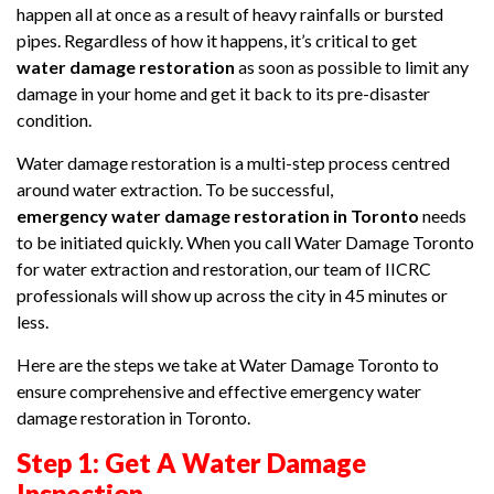
happen all at once as a result of heavy rainfalls or bursted
pipes. Regardless of how it happens, it’s critical to get
water damage restoration
as soon as possible to limit any
damage in your home and get it back to its pre-disaster
condition.
Water damage restoration is a multi-step process centred
around water extraction. To be successful,
emergency water damage restoration in Toronto
needs
to be initiated quickly. When you call Water Damage Toronto
for water extraction and restoration, our team of IICRC
professionals will show up across the city in 45 minutes or
less.
Here are the steps we take at Water Damage Toronto to
ensure comprehensive and effective emergency water
damage restoration in Toronto.
Step 1: Get A Water Damage
Inspection