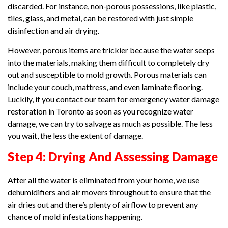
discarded. For instance, non-porous possessions, like plastic,
tiles, glass, and metal, can be restored with just simple
disinfection and air drying.
However, porous items are trickier because the water seeps
into the materials, making them difficult to completely dry
out and susceptible to mold growth. Porous materials can
include your couch, mattress, and even laminate flooring.
Luckily, if you contact our team for emergency water damage
restoration in Toronto as soon as you recognize water
damage, we can try to salvage as much as possible. The less
you wait, the less the extent of damage.
Step 4: Drying And Assessing Damage
After all the water is eliminated from your home, we use
dehumidifiers and air movers throughout to ensure that the
air dries out and there’s plenty of airflow to prevent any
chance of mold infestations happening.