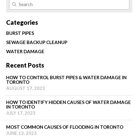
Categories
BURST PIPES
SEWAGE BACKUP CLEANUP
WATER DAMAGE
Recent Posts
HOW TO CONTROL BURST PIPES & WATER DAMAGE IN
TORONTO
AUGUST 17, 2023
HOW TO IDENTIFY HIDDEN CAUSES OF WATER DAMAGE
IN TORONTO
JULY 17, 2023
MOST COMMON CAUSES OF FLOODING IN TORONTO
JUNE 13, 2023