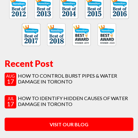
Recent Post
HOW TO CONTROL BURST PIPES & WATER
AUG
17
DAMAGE IN TORONTO
HOW TO IDENTIFY HIDDEN CAUSES OF WATER
JUL
17
DAMAGE IN TORONTO
VISIT OUR BLOG