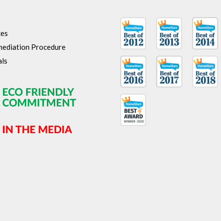
ces
ediation Procedure
als