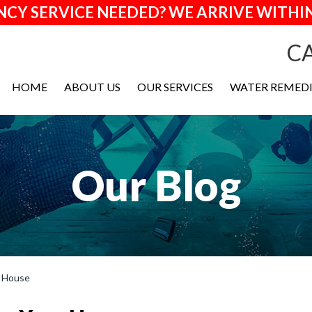
CY SERVICE NEEDED? WE ARRIVE WITHIN
CA
HOME
ABOUT US
OUR SERVICES
WATER REMED
Our Blog
r House