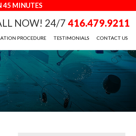
 45 MINUTES
LL NOW! 24/7
416.479.9211
IATION PROCEDURE
TESTIMONIALS
CONTACT US