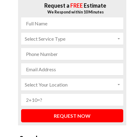
Request a
FREE
Estimate
We Respond within 10 Minutes
REQUEST NOW