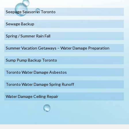
Seepage Season in Toronto
Sewage Backup
Spring / Summer Rain Fall
Summer Vacation Getaways – Water Damage Preparation
Sump Pump Backup Toronto
Toronto Water Damage Asbestos
Toronto Water Damage Spring Runoff
Water Damage Ceiling Repair