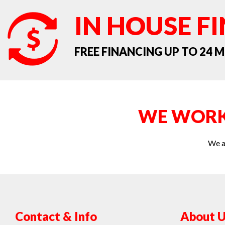
IN HOUSE F
FREE FINANCING UP TO 24
WE WORK
We a
Contact & Info
About U