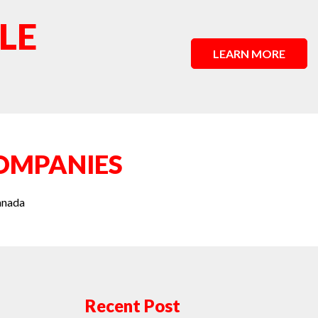
LE
LEARN MORE
OMPANIES
anada
Recent Post