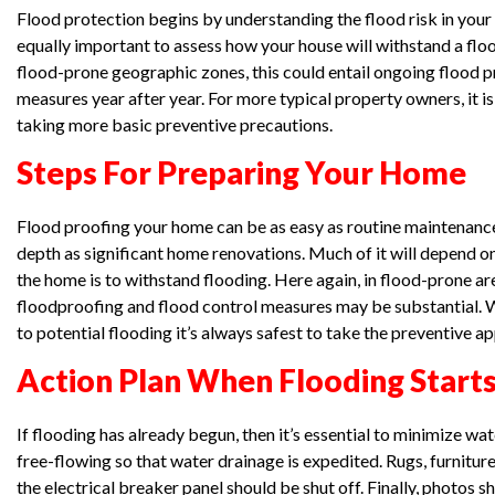
Flood protection begins by understanding the flood risk in your a
equally important to assess how your house will withstand a floo
flood-prone geographic zones, this could entail ongoing flood 
measures year after year. For more typical property owners, it 
taking more basic preventive precautions.
Steps For Preparing Your Home
Flood proofing your home can be as easy as routine maintenance
depth as significant home renovations. Much of it will depend 
the home is to withstand flooding. Here again, in flood-prone ar
floodproofing and flood control measures may be substantial. 
to potential flooding it’s always safest to take the preventive a
Action Plan When Flooding Start
If flooding has already begun, then it’s essential to minimize w
free-flowing so that water drainage is expedited. Rugs, furnitu
the electrical breaker panel should be shut off. Finally, photos 