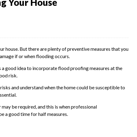
ng Your House
our house. But there are plenty of preventive measures that you
damage if or when flooding occurs.
t's a good idea to incorporate flood proofing measures at the
ood risk.
d risks and understand when the home could be susceptible to
sential.
r
may be required, and this is when professional
 be a good time for half measures.