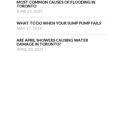
MOST COMMON CAUSES OF FLOODING IN
TORONTO
JUNE 13, 2023
WHAT TO DO WHEN YOUR SUMP PUMP FAILS
MAY 17, 2023
ARE APRIL SHOWERS CAUSING WATER
DAMAGE IN TORONTO?
APRIL 20, 2023