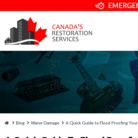
EMERGEN
Blog
Water Damage
A Quick Guide to Flood Proofing You