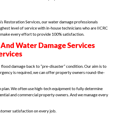
a’s Restoration Services, our water damage professionals
ghest level of service with in-house technicians who are IICRC
e make every effort to provide 100% satisfaction.
 And Water Damage Services
ervices
flood damage back to “pre-disaster” condition. Our aim is to
gency is required, we can offer property owners round-the-
plan. We often use high-tech equipment to fully determine
idential and commercial property owners. And we manage every
tomer satisfaction on every job.