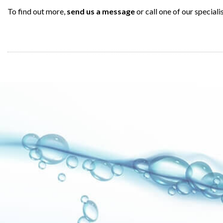
To find out more,
send us a message
or call one of our speciali