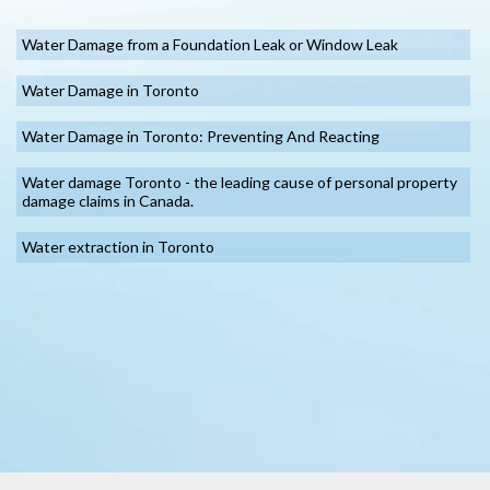
Water Damage from a Foundation Leak or Window Leak
Water Damage in Toronto
Water Damage in Toronto: Preventing And Reacting
Water damage Toronto - the leading cause of personal property
damage claims in Canada.
Water extraction in Toronto