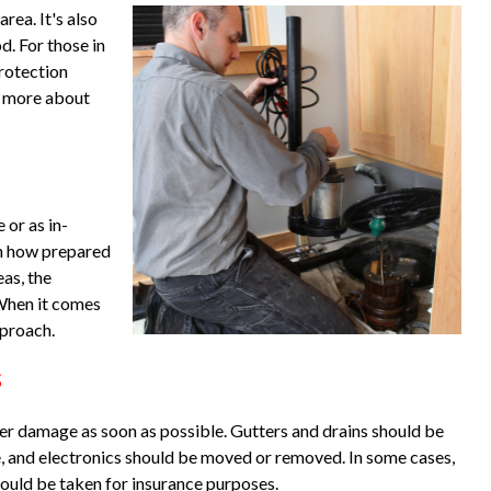
rea. It's also
d. For those in
protection
is more about
 or as in-
on how prepared
eas, the
When it comes
pproach.
s
ater damage as soon as possible. Gutters and drains should be
re, and electronics should be moved or removed. In some cases,
should be taken for insurance purposes.