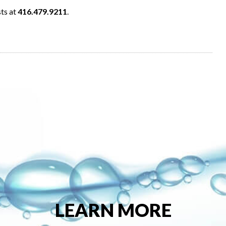
sts at
416.479.9211
.
LEARN MORE