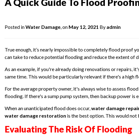
A Quick Guide To Flood Proofi
Posted in
Water Damage
, on
May 12, 2021
By
admin
True enough, it’s nearly impossible to completely flood proof y
can take to reduce potential flooding and reduce the extent of 
As an example, if you're already doing renovations or repairs, i
same time. This would be particularly relevant if there's a high fl
For the average property owner, it's always wise to assess floo
flooding. If there's a sump pump system, then backup power is es
When an unanticipated flood does occur,
water damage repai
water damage restoration
is the best option. This would not
Evaluating The Risk Of Flooding