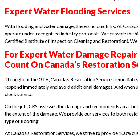
Expert Water Flooding Services
With flooding and water damage, there's no quick fix. At Canad
operate under-recognized industry protocols. We provide the hi
Certified (Institute of Inspection Cleaning and Restoration). W
For Expert Water Damage Repair
Count On Canada's Restoration S
Throughout the GTA, Canada’s Restoration Services remediates 
respond immediately and avoid additional damages. And when ur
clock service.
On the job, CRS assesses the damage and recommends an action 
the extent of the damage. We provide our services to both res
type of flooding.
At Canada’s Restoration Services, we strive to provide 100% cus