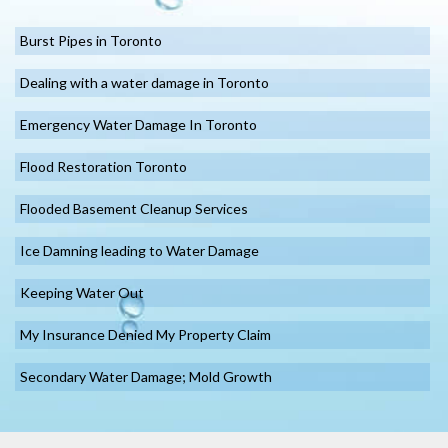
Burst Pipes in Toronto
Dealing with a water damage in Toronto
Emergency Water Damage In Toronto
Flood Restoration Toronto
Flooded Basement Cleanup Services
Ice Damning leading to Water Damage
Keeping Water Out
My Insurance Denied My Property Claim
Secondary Water Damage; Mold Growth