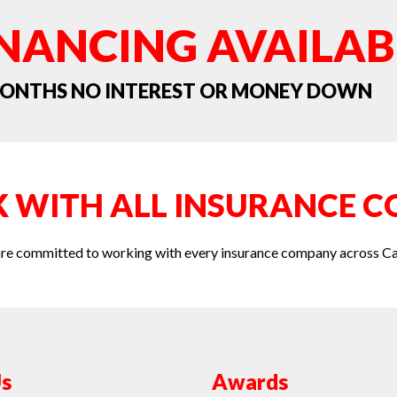
INANCING AVAILAB
 MONTHS NO INTEREST OR MONEY DOWN
 WITH ALL INSURANCE C
re committed to working with every insurance company across C
s
Awards