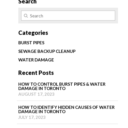
Search
Categories
BURST PIPES
SEWAGE BACKUP CLEANUP
WATER DAMAGE
Recent Posts
HOW TO CONTROL BURST PIPES & WATER
DAMAGE IN TORONTO
AUGUST 17, 2023
HOW TO IDENTIFY HIDDEN CAUSES OF WATER
DAMAGE IN TORONTO
JULY 17, 2023