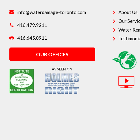
info@waterdamage-toronto.com
About Us
Our Servi
416.479.9211
Water Rem
416.645.0911
Testimoni
OUR OFFICES