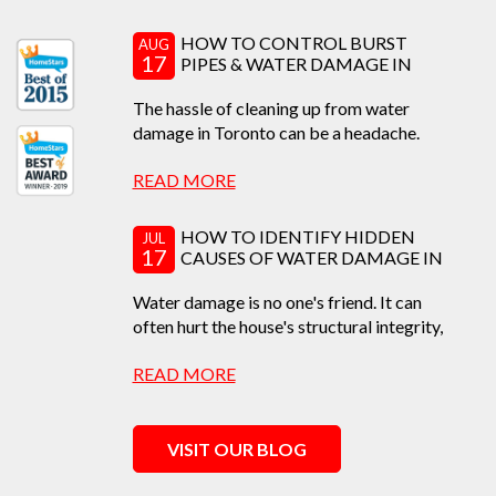
HOW TO CONTROL BURST
AUG
17
PIPES & WATER DAMAGE IN
TORONTO
The hassle of cleaning up from water
damage in Toronto can be a headache.
Learn how to prevent,...
READ MORE
HOW TO IDENTIFY HIDDEN
JUL
17
CAUSES OF WATER DAMAGE IN
TORONTO
Water damage is no one's friend. It can
often hurt the house's structural integrity,
causing...
READ MORE
VISIT OUR BLOG