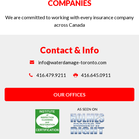
COMPANIES
We are committed to working with every insurance company
across Canada
Contact & Info
info@waterdamage-toronto.com
416.479.9211
416.645.0911
OUR OFFICES