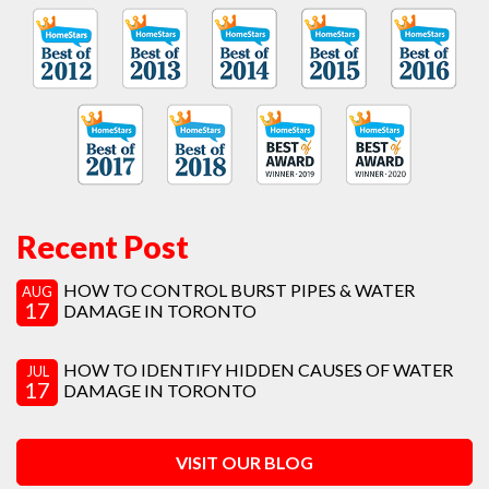
Recent Post
HOW TO CONTROL BURST PIPES & WATER
AUG
17
DAMAGE IN TORONTO
HOW TO IDENTIFY HIDDEN CAUSES OF WATER
JUL
17
DAMAGE IN TORONTO
VISIT OUR BLOG