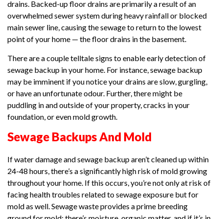
drains. Backed-up floor drains are primarily a result of an
overwhelmed sewer system during heavy rainfall or blocked
main sewer line, causing the sewage to return to the lowest
point of your home — the floor drains in the basement.
There are a couple telltale signs to enable early detection of
sewage backup in your home. For instance, sewage backup
may be imminent if you notice your drains are slow, gurgling,
or have an unfortunate odour. Further, there might be
puddling in and outside of your property, cracks in your
foundation, or even mold growth.
Sewage Backups And Mold
If water damage and sewage backup aren’t cleaned up within
24-48 hours, there’s a significantly high risk of mold growing
throughout your home. If this occurs, you’re not only at risk of
facing health troubles related to sewage exposure but for
mold as well. Sewage waste provides a prime breeding
ground for mold; there’s moisture, organic matter, and if it’s in