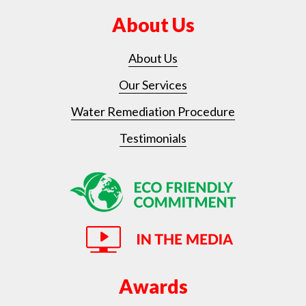
About Us
About Us
Our Services
Water Remediation Procedure
Testimonials
Awards