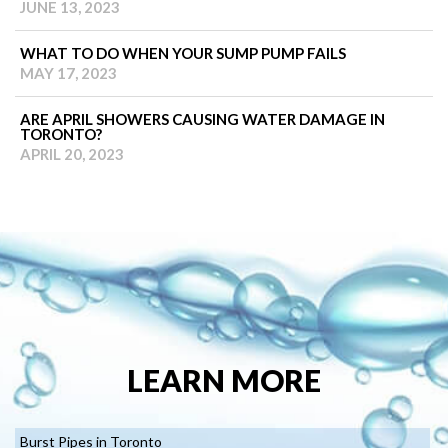
JUNE 13, 2023
WHAT TO DO WHEN YOUR SUMP PUMP FAILS
MAY 17, 2023
ARE APRIL SHOWERS CAUSING WATER DAMAGE IN
TORONTO?
APRIL 20, 2023
LEARN MORE
Burst Pipes in Toronto