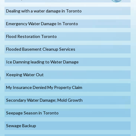
Dealing with a water damage in Toronto
Emergency Water Damage In Toronto
Flood Restoration Toronto
Flooded Basement Cleanup Services
Ice Damning leading to Water Damage
Keeping Water Out
My Insurance Denied My Property Claim
Secondary Water Damage; Mold Growth
Seepage Season in Toronto
Sewage Backup