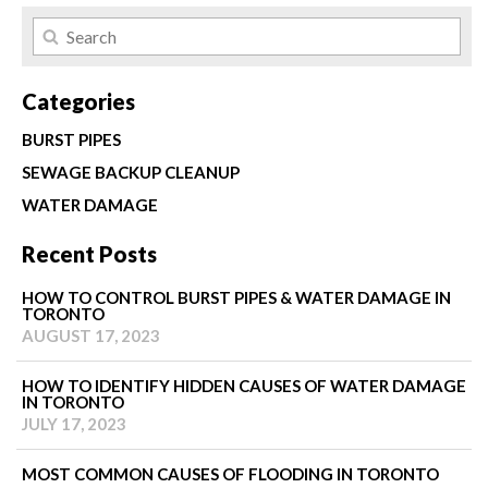
Categories
BURST PIPES
SEWAGE BACKUP CLEANUP
WATER DAMAGE
Recent Posts
HOW TO CONTROL BURST PIPES & WATER DAMAGE IN
TORONTO
AUGUST 17, 2023
HOW TO IDENTIFY HIDDEN CAUSES OF WATER DAMAGE
IN TORONTO
JULY 17, 2023
MOST COMMON CAUSES OF FLOODING IN TORONTO