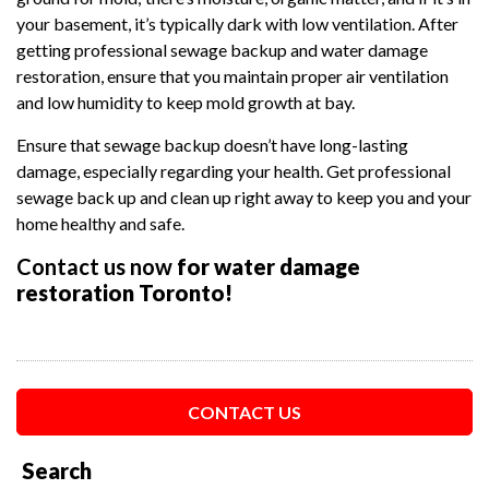
your basement, it’s typically dark with low ventilation. After
getting professional sewage backup and water damage
restoration, ensure that you maintain proper air ventilation
and low humidity to keep mold growth at bay.
Ensure that sewage backup doesn’t have long-lasting
damage, especially regarding your health. Get professional
sewage back up and clean up right away to keep you and your
home healthy and safe.
Contact us now
for water damage
restoration Toronto!
CONTACT US
Search