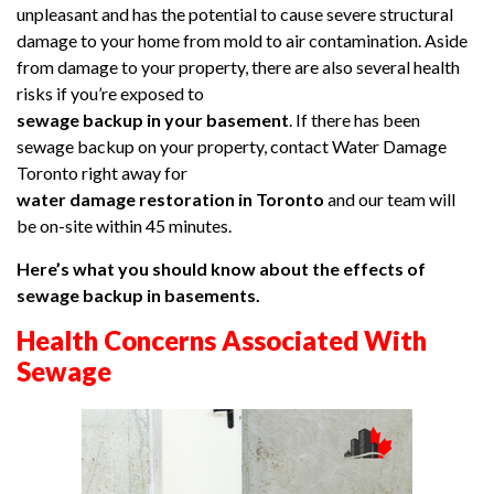
unpleasant and has the potential to cause severe structural
damage to your home from mold to air contamination. Aside
from damage to your property, there are also several health
risks if you’re exposed to
sewage backup in your basement
. If there has been
sewage backup on your property, contact Water Damage
Toronto right away for
water damage restoration in Toronto
and our team will
be on-site within 45 minutes.
Here’s what you should know about the effects of
sewage backup in basements.
Health Concerns Associated With
Sewage