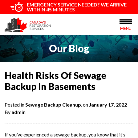
EMERGENCY SERVICE NEEDED? WE ARRIVE
WITHIN 45 MINUTES
MENU
Our Blog
Health Risks Of Sewage
Backup In Basements
Posted in
Sewage Backup Cleanup
, on
January 17, 2022
By
admin
If you’ve experienced a sewage backup, you know that it’s