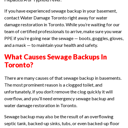
If you have experienced sewage backup in your basement,
contact Water Damage Toronto right away for water
damage restoration in Toronto. While you’re waiting for our
team of certified professionals to arrive, make sure you wear
PPE if you’re going near the sewage — boots, goggles, gloves,
and a mask — to maintain your health and safety.
What Causes Sewage Backups In
Toronto?
There are many causes of that sewage backup in basements.
The most prominent reason is a clogged toilet, and
unfortunately, if you don’t remove the clog quickly it will
overflow, and you’ll need emergency sewage backup and
water damage restoration in Toronto.
Sewage backup may also be the result of an overflowing
septic tank, backed-up sinks, tubs, or even backed-up floor