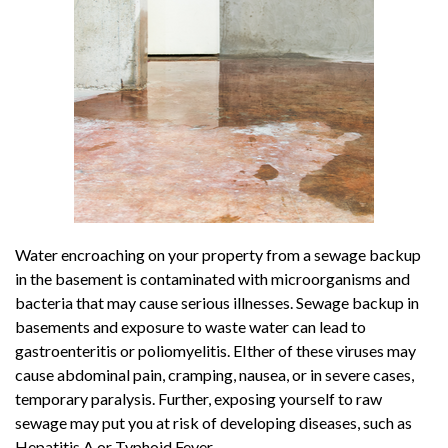
Water encroaching on your property from a sewage backup
in the basement is contaminated with microorganisms and
bacteria that may cause serious illnesses. Sewage backup in
basements and exposure to waste water can lead to
gastroenteritis or poliomyelitis. EIther of these viruses may
cause abdominal pain, cramping, nausea, or in severe cases,
temporary paralysis. Further, exposing yourself to raw
sewage may put you at risk of developing diseases, such as
Hepatitis A or Typhoid Fever.