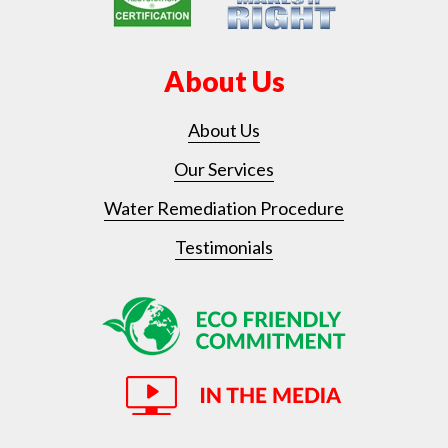
About Us
About Us
Our Services
Water Remediation Procedure
Testimonials