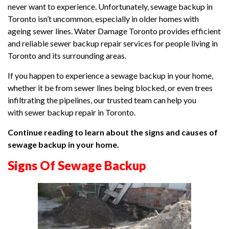
never want to experience. Unfortunately, sewage backup in
Toronto isn’t uncommon, especially in older homes with
ageing sewer lines. Water Damage Toronto provides efficient
and reliable sewer backup repair services for people living in
Toronto and its surrounding areas.
If you happen to experience a sewage backup in your home,
whether it be from sewer lines being blocked, or even trees
infiltrating the pipelines, our trusted team can help you
with sewer backup repair in Toronto.
Continue reading to learn about the signs and causes of
sewage backup in your home.
Signs Of Sewage Backup