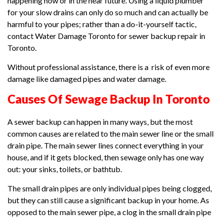
happening now or in the near future. Using a liquid plumber
for your slow drains can only do so much and can actually be
harmful to your pipes; rather than a do-it-yourself tactic,
contact Water Damage Toronto for sewer backup repair in
Toronto.
Without professional assistance, there is a risk of even more
damage like damaged pipes and water damage.
Causes Of Sewage Backup In Toronto
A sewer backup can happen in many ways, but the most
common causes are related to the main sewer line or the small
drain pipe. The main sewer lines connect everything in your
house, and if it gets blocked, then sewage only has one way
out: your sinks, toilets, or bathtub.
The small drain pipes are only individual pipes being clogged,
but they can still cause a significant backup in your home. As
opposed to the main sewer pipe, a clog in the small drain pipe