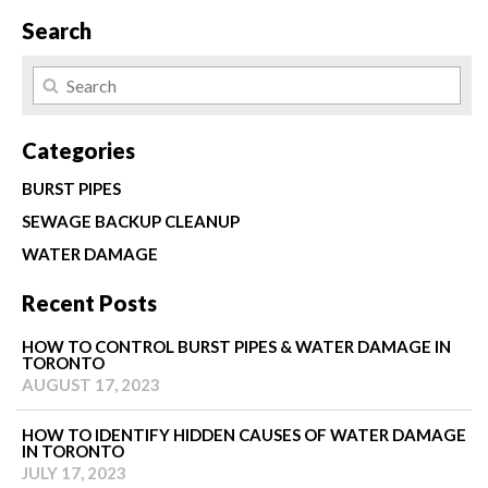
Search
Categories
BURST PIPES
SEWAGE BACKUP CLEANUP
WATER DAMAGE
Recent Posts
HOW TO CONTROL BURST PIPES & WATER DAMAGE IN
TORONTO
AUGUST 17, 2023
HOW TO IDENTIFY HIDDEN CAUSES OF WATER DAMAGE
IN TORONTO
JULY 17, 2023