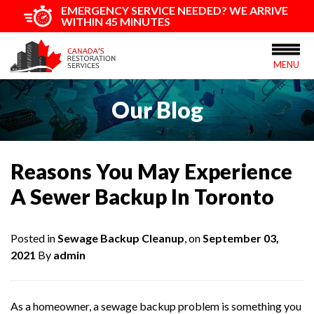
EMERGENCY SERVICE NEEDED? WE ARRIVE
WITHIN 45 MINUTES
MENU
Our Blog
Reasons You May Experience
A Sewer Backup In Toronto
Posted in
Sewage Backup Cleanup
, on
September 03,
2021
By
admin
As a homeowner, a sewage backup problem is something you