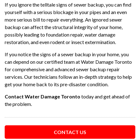
If you ignore the telltale signs of sewer backup, you can find
yourself with a serious blockage in your pipes and an even
more serious bill to repair everything. An ignored sewer
backup can affect the structural integrity of your home,
possibly leading to foundation repair, water damage
restoration, and even rodent or insect extermination.
If you notice the signs of a sewer backup in your home, you
can depend on our certified team at Water Damage Toronto
for comprehensive and advanced sewer backup repair
services. Our technicians follow an in-depth strategy to help
get your home back to its pre-disaster condition.
Contact Water Damage Toronto
today and get ahead of
the problem.
CONTACT US