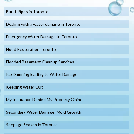
Burst Pipes in Toronto
Dealing with a water damage in Toronto
Emergency Water Damage In Toronto
Flood Restoration Toronto
Flooded Basement Cleanup Services
Ice Damning leading to Water Damage
Keeping Water Out
My Insurance Denied My Property Claim
Secondary Water Damage; Mold Growth
Seepage Season in Toronto