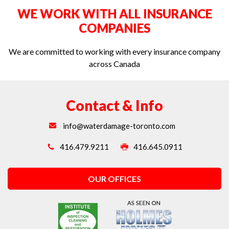
WE WORK WITH ALL INSURANCE
Water extraction in Toronto
COMPANIES
We are committed to working with every insurance company
across Canada
Contact & Info
info@waterdamage-toronto.com
416.479.9211
416.645.0911
OUR OFFICES