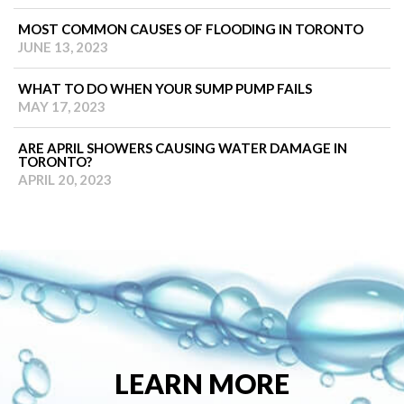
MOST COMMON CAUSES OF FLOODING IN TORONTO
JUNE 13, 2023
WHAT TO DO WHEN YOUR SUMP PUMP FAILS
MAY 17, 2023
ARE APRIL SHOWERS CAUSING WATER DAMAGE IN
TORONTO?
APRIL 20, 2023
LEARN MORE