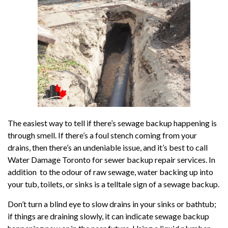
The easiest way to tell if there’s sewage backup happening is
through smell. If there’s a foul stench coming from your
drains, then there’s an undeniable issue, and it’s best to call
Water Damage Toronto for sewer backup repair services. In
addition to the odour of raw sewage, water backing up into
your tub, toilets, or sinks is a telltale sign of a sewage backup.
Don’t turn a blind eye to slow drains in your sinks or bathtub;
if things are draining slowly, it can indicate sewage backup