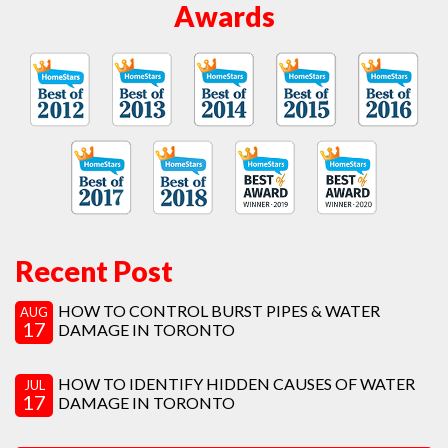
Awards
Recent Post
HOW TO CONTROL BURST PIPES & WATER
AUG
17
DAMAGE IN TORONTO
HOW TO IDENTIFY HIDDEN CAUSES OF WATER
JUL
17
DAMAGE IN TORONTO