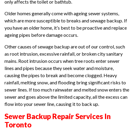
only affects the toilet or bathtub.
Older homes generally come with ageing sewer systems,
which are more susceptible to breaks and sewage backup. If
you have an older home, it’s best to be proactive and replace
ageing pipes before damage occurs.
Other causes of sewage backup are out of our control, such
as root intrusion, excessive rainfall, or broken city sanitary
mains. Root intrusion occurs when tree roots enter sewer
lines and pipes because they seek water and moisture,
causing the pipes to break and become clogged. Heavy
rainfall, melting snow, and flooding bring significant risks to
sewer lines. If too much rainwater and melted snow enters the
sewer and goes above the limited capacity, all the excess can
flow into your sewer line, causing it to back up.
Sewer Backup Repair Services In
Toronto